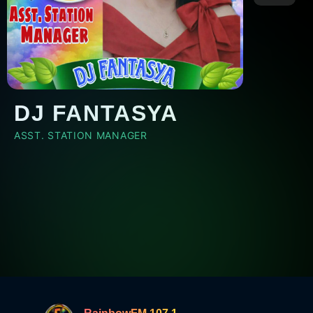
DJ FANTASYA
ASST. STATION MANAGER