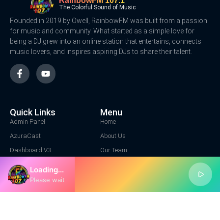
RainbowFM 107.1
The Colorful Sound of Music
Founded in 2019 by Owell, RainbowFM was built from a passion
for music and community. What started as a simple love for
being a DJ grew into an online station that entertains, connects
music lovers, and inspires aspiring DJs to share their talent.
Quick Links
Menu
Admin Panel
Home
AzuraCast
About Us
Dashboard V3
Our Team
Contact Us
Loading...
Contact Us
Please wait
Location Address
1+ 222 3344
info@rainbowfm.net