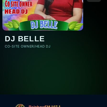
DJ BELLE
CO-SITE OWNER/HEAD DJ