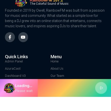
RainbowFM 107.1
The Colorful Sound of Music
Founded in 2019 by Owell, RainbowFM was built from a passion
for music and community. What started as a simple love for
being a DJ grew into an online station that entertains, connects
music lovers, and inspires aspiring DJs to share their talent.
Quick Links
Menu
Admin Panel
Home
AzuraCast
About Us
Dashboard V3
Our Team
Contact Us
Loading...
Contact Us
Please wait
Location Address
1+ 222 3344
info@rainbowfm.net